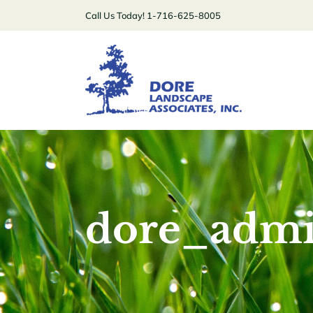
Skip
Call Us Today! 1-716-625-8005
to
content
dore_adm