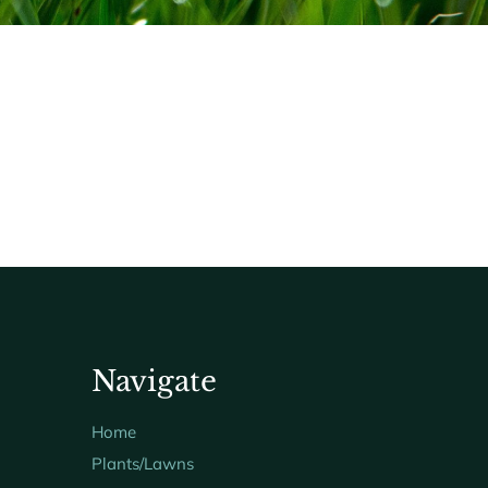
Navigate
Home
Plants/Lawns