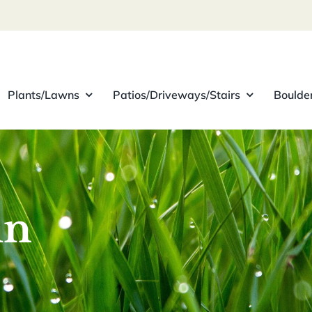
Plants/Lawns
Patios/Driveways/Stairs
Boulde
in