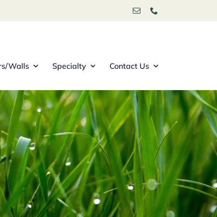
rs/Walls
Specialty
Contact Us