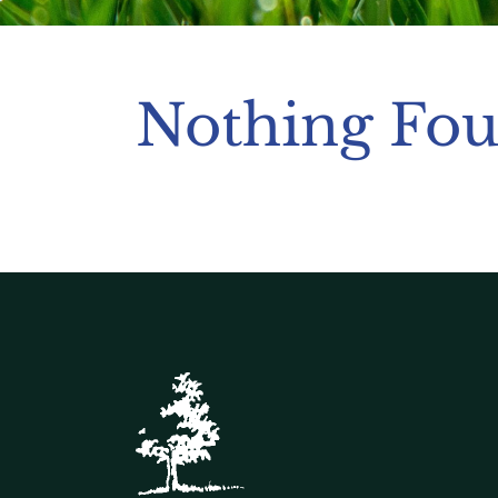
Nothing Fo