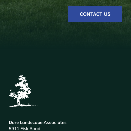
CONTACT US
Dore Landscape Associates
5911 Fisk Road