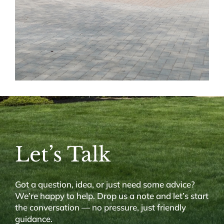
Let’s Talk
Got a question, idea, or just need some advice?
We’re happy to help. Drop us a note and let’s start
the conversation — no pressure, just friendly
guidance.