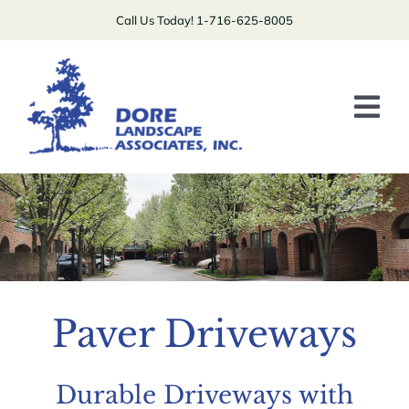
Skip
Call Us Today! 1-716-625-8005
to
content
Tog
Nav
Plants/Lawns
Patios/Driveways/Stairs
Boulders/Walls
Specialty
Paver Driveways
Contact Us
Durable Driveways with