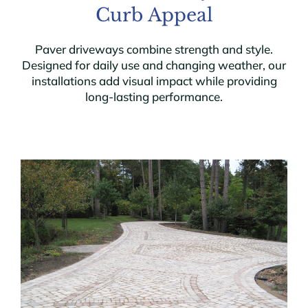
Curb Appeal
Paver driveways combine strength and style.
Designed for daily use and changing weather, our
installations add visual impact while providing
long-lasting performance.