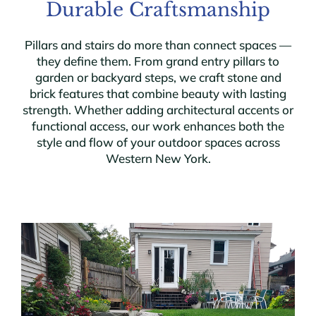
Durable Craftsmanship
Pillars and stairs do more than connect spaces —
they define them. From grand entry pillars to
garden or backyard steps, we craft stone and
brick features that combine beauty with lasting
strength. Whether adding architectural accents or
functional access, our work enhances both the
style and flow of your outdoor spaces across
Western New York.