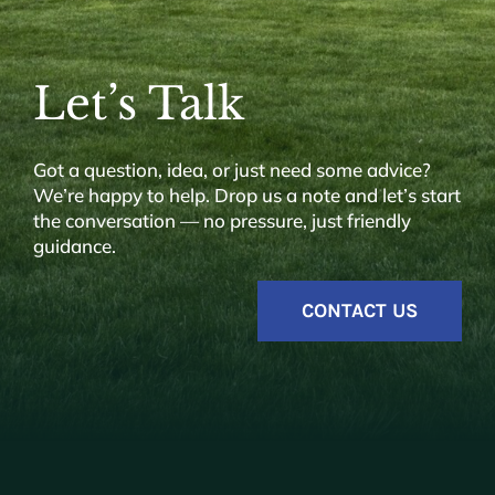
Let’s Talk
Got a question, idea, or just need some advice?
We’re happy to help. Drop us a note and let’s start
the conversation — no pressure, just friendly
guidance.
CONTACT US