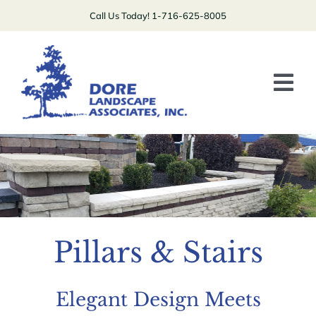
Skip
Call Us Today! 1-716-625-8005
to
content
Tog
Nav
Plants/Lawns
Patios/Driveways/Stairs
Boulders/Walls
Pillars & Stairs
Specialty
Contact Us
Elegant Design Meets