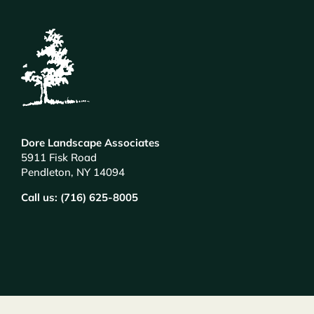
Dore Landscape Associates
5911 Fisk Road
Pendleton, NY 14094
Call us: (716) 625-8005