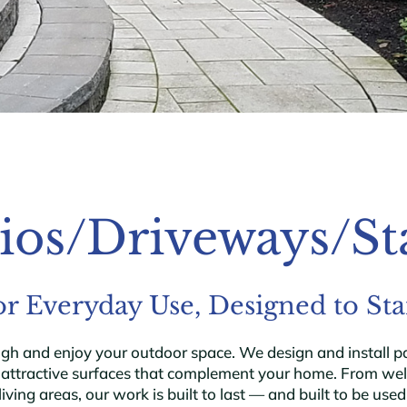
ios/Driveways/St
for Everyday Use, Designed to St
and enjoy your outdoor space. We design and install pati
, attractive surfaces that complement your home. From we
living areas, our work is built to last — and built to be used