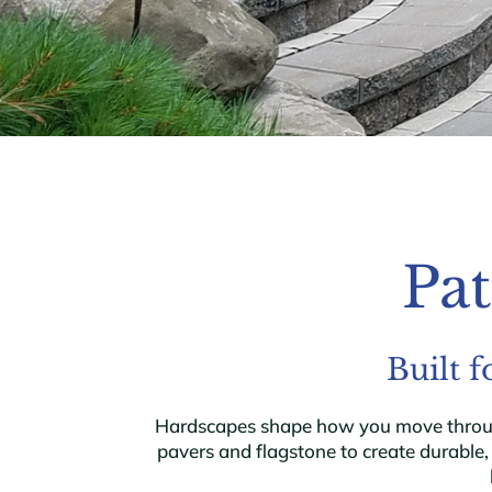
Pat
Built 
Hardscapes shape how you move through 
pavers and flagstone to create durable