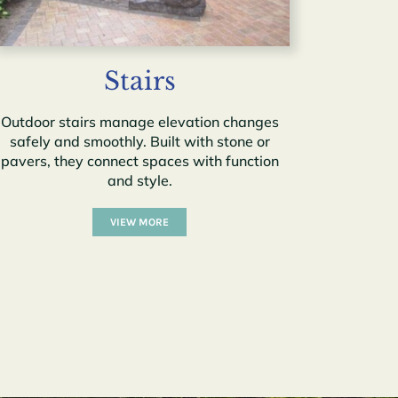
Stairs
Outdoor stairs manage elevation changes
safely and smoothly. Built with stone or
pavers, they connect spaces with function
and style.
VIEW MORE