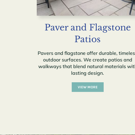
Paver and Flagstone
Patios
Pavers and flagstone offer durable, timele
outdoor surfaces. We create patios and
walkways that blend natural materials wit
lasting design.
VIEW MORE