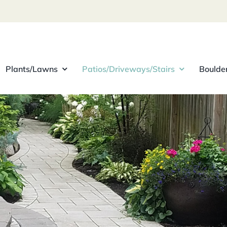
Plants/Lawns
Patios/Driveways/Stairs
Boulde