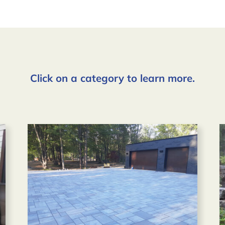
Click on a category to learn more.