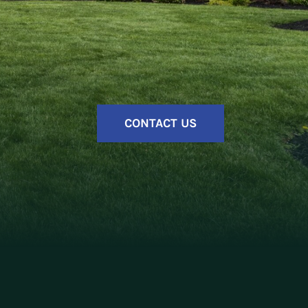
CONTACT US