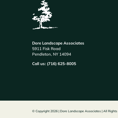
Dore Landscape Associates
5911 Fisk Road
Pendleton, NY 14094
Call us: (716) 625-8005
© Copyright 2026 | Dore Landscape Associates | All Right