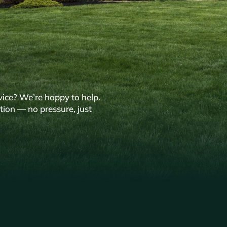
vice? We’re happy to help.
tion — no pressure, just