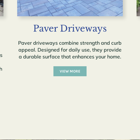
Paver Driveways
Paver driveways combine strength and curb
appeal. Designed for daily use, they provide
ss
a durable surface that enhances your home.
h
VIEW MORE