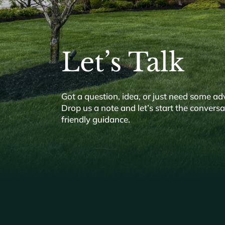
Let’s Talk
Got a question, idea, or just need some ad
Drop us a note and let’s start the conversa
friendly guidance.