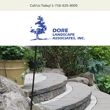
Skip
Call Us Today! 1-716-625-8005
to
content