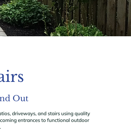
airs
and Out
os, driveways, and stairs using quality
lcoming entrances to functional outdoor
.