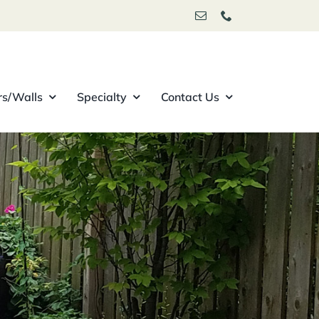
rs/Walls
Specialty
Contact Us