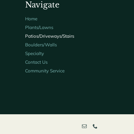
Navigate
Home
Plants/Lawns
Patios/Driveways/Stairs
Boulders/Walls
Specialty
Contact Us
Community Service